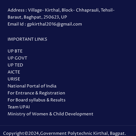
Address : Village- Kirthal, Block- Chhaprauli, Tehsil-
Baraut, Baghpat, 250623, UP
Email Id : gpkirthal2016@gmail.com
IMPORTANT LINKS
UP BTE
UP GOVT
UP TED
AICTE
URISE
National Portal of India
For Entrance & Registration
For Board syllabus & Results
Team UPAI
Ministry of Women & Child Development
Copyright©2024,Government Polytechnic Kirthal, Bagpat.