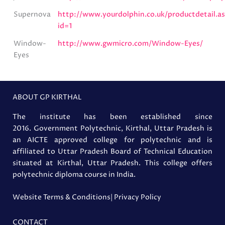
Supernova
http://www.yourdolphin.co.uk/productdetail.a
id=1
Window-
http://www.gwmicro.com/Window-Eyes/
Eyes
ABOUT GP KIRTHAL
The institute has been established since
2016. Government Polytechnic, Kirthal, Uttar Pradesh is
an AICTE approved college for polytechnic and is
affiliated to Uttar Pradesh Board of Technical Education
situated at Kirthal, Uttar Pradesh. This college offers
polytechnic diploma course in India.
Website Terms & Conditions
| Privacy Policy
CONTACT