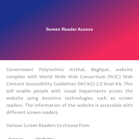
Screen Reader Access
Government Polytechnic Kirthal, Baghpat, website
complies with World Wide Web Consortium (W3C) Web
Content Accessibility Guidelines (WCAG) 2.0 level AA. This
will enable people with visual impairments access the
website using Assistive technologies, such as screen
readers. The information of the website is accessible with
different screen readers.
Various Screen Readers to choose from