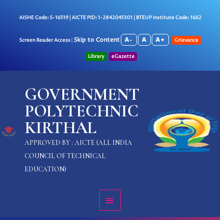
Skip
to
AISHE Code: S-16519 | AICTE PID: 1-2842045301 | BTEUP Institute Code: 1662
content
A-
A
A+
Skip to Content
Screen Reader Access
|
Grievance
Library
eGazette
MAIN
GOVERNMENT
MENU
POLYTECHNIC
KIRTHAL
APPROVED BY : AICTE (ALL INDIA
COUNCIL OF TECHNICAL
EDUCATION)