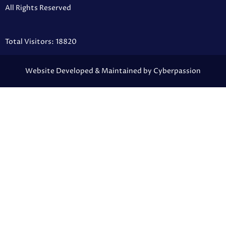
All Rights Reserved
Total Visitors: 18820
Website Developed & Maintained by Cyberpassion