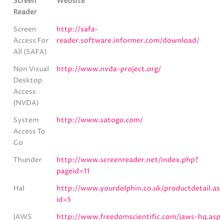
Screen
Website
Reader
Screen
http://safa-
Access For
reader.software.informer.com/download/
All (SAFA)
Non Visual
http://www.nvda-project.org/
Desktop
Access
(NVDA)
System
http://www.satogo.com/
Access To
Go
Thunder
http://www.screenreader.net/index.php?
pageid=11
Hal
http://www.yourdolphin.co.uk/productdetail.a
id=5
JAWS
http://www.freedomscientific.com/jaws-hq.as